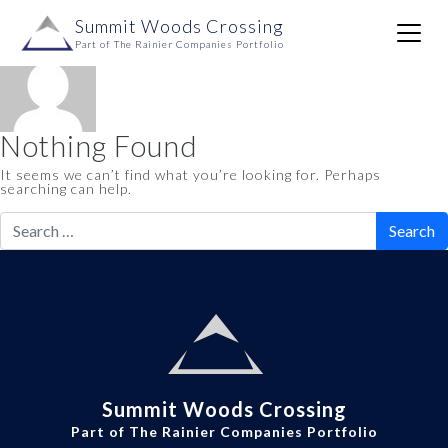
Author:
dustinlawrence
Skip to content
Summit Woods Crossing
Main
Part of The Rainier Companies Portfolio
Navigation
Nothing Found
It seems we can’t find what you’re looking for. Perhaps
searching can help.
Search
for:
Summit Woods Crossing
Part of The Rainier Companies Portfolio