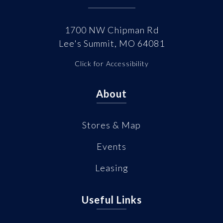
1700 NW Chipman Rd
Lee's Summit, MO 64081
Click for Accessibility
About
Stores & Map
Events
Leasing
Useful Links