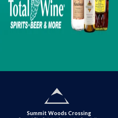
Summit Woods Crossing