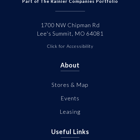
Part of The Rainier Companies Portfolio
1700 NW Chipman Rd
Lee's Summit, MO 64081
Click for Accessibility
About
Stores & Map
Events
Leasing
Useful Links