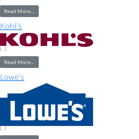
from
Read More…
Kirkland’s
Kohl’s
[…]
from
Read More…
Kohl’s
Lowe’s
[…]