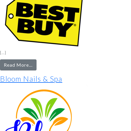
[…]
from
Read More…
Best
Bloom Nails & Spa
Buy