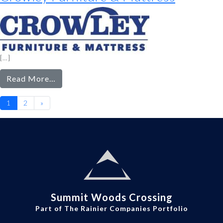
[…]
from
Read More…
Crowley
Posts
Furniture
1
2
»
navigation
&
Mattress
Summit Woods Crossing
Part of The Rainier Companies Portfolio