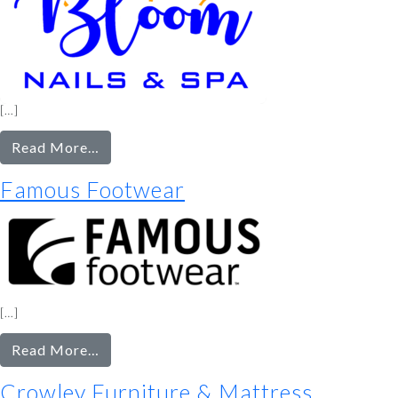
[…]
from
Read More…
Bloom
Famous Footwear
Nails
&
Spa
[…]
from
Read More…
Famous
Crowley Furniture & Mattress
Footwear