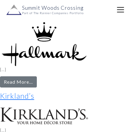
SQFT Range:
5001+
Skip to content
Summit Woods Crossing
Main
Hallmark
Part of The Rainier Companies Portfolio
Navigation
[…]
from
Read More…
Hallmark
Kirkland’s
[…]