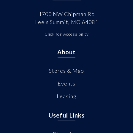
1700 NW Chipman Rd
Lee's Summit, MO 64081
Click for Accessibility
About
Stores & Map
Events
Leasing
Useful Links