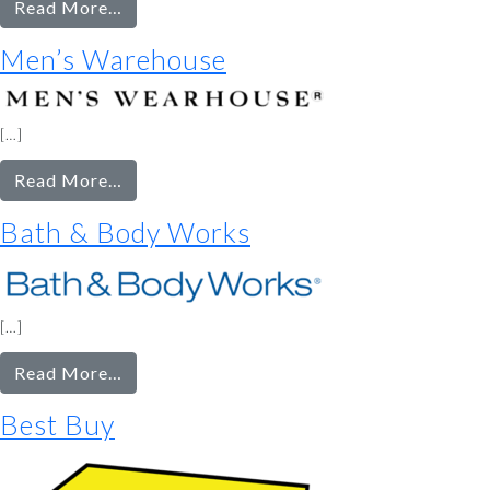
from
Read More…
Lowe’s
Men’s Warehouse
[…]
from
Read More…
Men’s
Bath & Body Works
Warehouse
[…]
from
Read More…
Bath
Best Buy
&
Body
Works