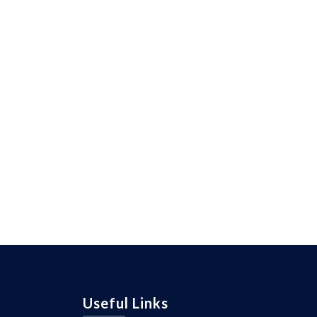
Useful Links