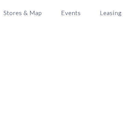
Stores & Map
Events
Leasing