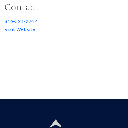
Contact
816-524-2242
Visit Website