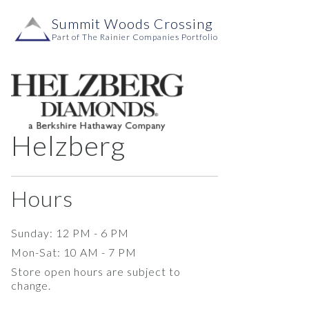
Skip to content
Summit Woods Crossing
Main
Part of The Rainier Companies Portfolio
Navigation
Helzberg
Hours
Sunday: 12 PM - 6 PM
Mon-Sat: 10 AM - 7 PM
Store open hours are subject to
change.