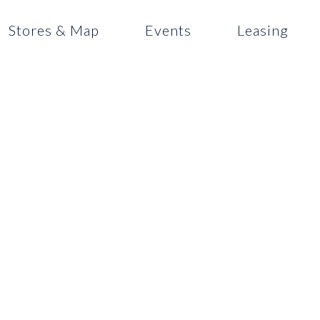
Stores & Map
Events
Leasing