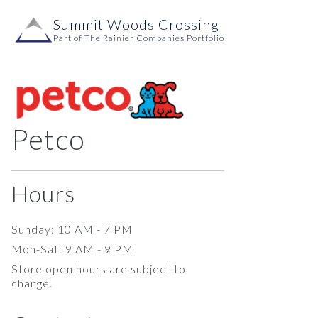
Skip to content
Summit Woods Crossing
Main
Part of The Rainier Companies Portfolio
Navigation
Petco
Hours
Sunday: 10 AM - 7 PM
Mon-Sat: 9 AM - 9 PM
Store open hours are subject to
change.