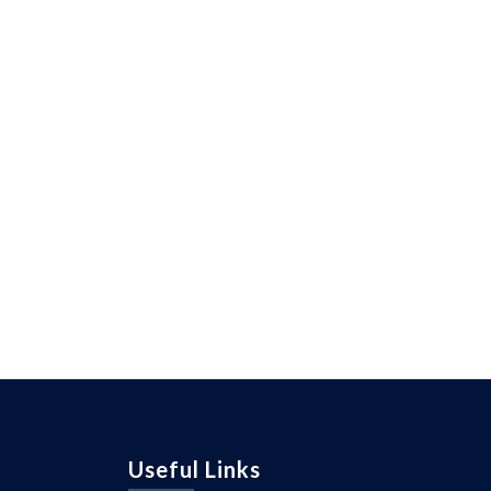
Useful Links