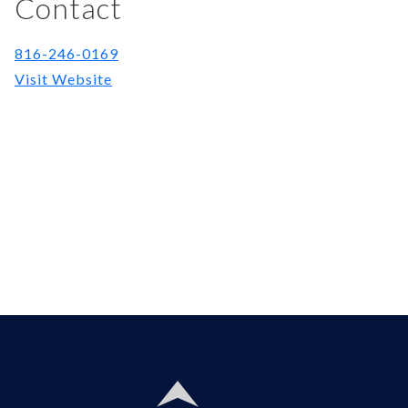
Contact
816-246-0169
Visit Website