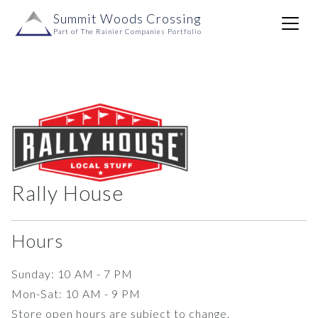
Skip to content
Summit Woods Crossing
Main
Part of The Rainier Companies Portfolio
Navigation
Rally House
Hours
Sunday: 10 AM - 7 PM
Mon-Sat: 10 AM - 9 PM
Store open hours are subject to change.