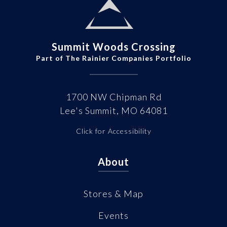
Summit Woods Crossing
Part of The Rainier Companies Portfolio
1700 NW Chipman Rd
Lee's Summit, MO 64081
Click for Accessibility
About
Stores & Map
Events