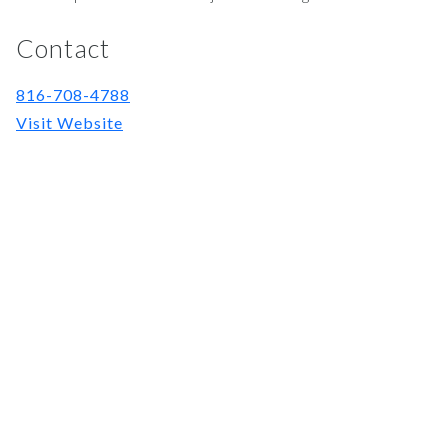
Contact
816-708-4788
Visit Website